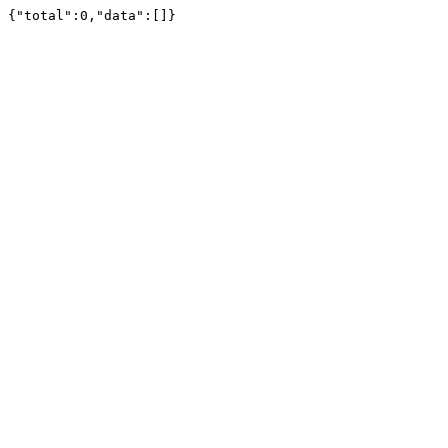
{"total":0,"data":[]}